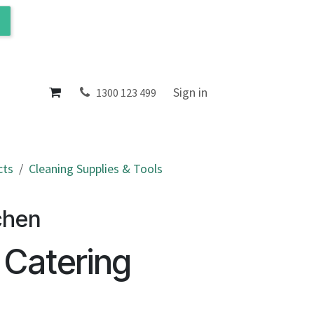
ol
About
Sign in
1300 123 499
cts
Cleaning Supplies & Tools
chen
 Catering