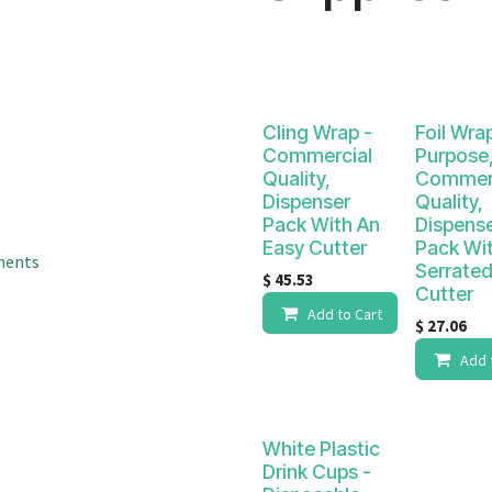
result.
Touch
device
users
can
Cling Wrap -
Foil Wrap
use
Commercial
Purpose
touch
Quality,
Commerc
and
Dispenser
Quality,
swipe
Pack With An
Dispens
gestures.
Easy Cutter
Pack Wi
ments
Serrate
$
45.53
Cutter
Add to Cart
$
27.06
Add 
White Plastic
Drink Cups -