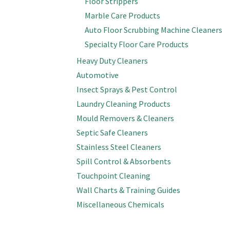
Floor Strippers
Marble Care Products
Auto Floor Scrubbing Machine Cleaners
Specialty Floor Care Products
Heavy Duty Cleaners
Automotive
Insect Sprays & Pest Control
Laundry Cleaning Products
Mould Removers & Cleaners
Septic Safe Cleaners
Stainless Steel Cleaners
Spill Control & Absorbents
Touchpoint Cleaning
Wall Charts & Training Guides
Miscellaneous Chemicals
Cleaning Supplies & Tools