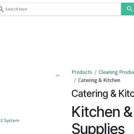
Use
the
up
and
down
 & Body
Washroom
Hospitality
Infection Contr
arrows
to
select
a
result.
Products
Cleaning Produ
Press
Catering & Kitchen
enter
Catering & Kit
to
go
Kitchen &
to
the
ct System
selected
Supplies
search