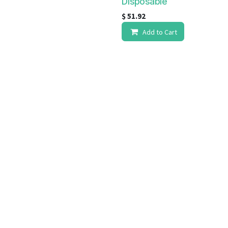
Disposable
$
51.92
Add to Cart