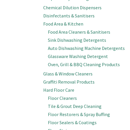
Chemical Dilution Dispensers
Disinfectants & Sanitisers
Food Area & Kitchen
Food Area Cleaners & Sanitisers
Sink Dishwashing Detergents
Auto Dishwashing Machine Detergents
Glassware Washing Detergent
Oven, Grill & BBQ Cleaning Products
Glass & Window Cleaners
Graffiti Removal Products
Hard Floor Care
Floor Cleaners
Tile & Grout Deep Cleaning
Floor Restorers & Spray Buffing
Floor Sealers & Coatings