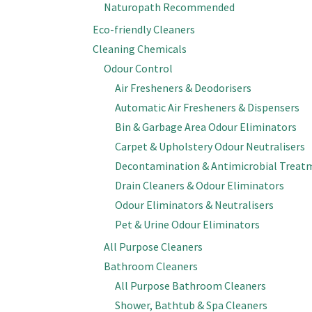
Naturopath Recommended
Eco-friendly Cleaners
Cleaning Chemicals
Odour Control
Air Fresheners & Deodorisers
Automatic Air Fresheners & Dispensers
Bin & Garbage Area Odour Eliminators
Carpet & Upholstery Odour Neutralisers
Decontamination & Antimicrobial Treat
Drain Cleaners & Odour Eliminators
Odour Eliminators & Neutralisers
Pet & Urine Odour Eliminators
All Purpose Cleaners
Bathroom Cleaners
All Purpose Bathroom Cleaners
Shower, Bathtub & Spa Cleaners