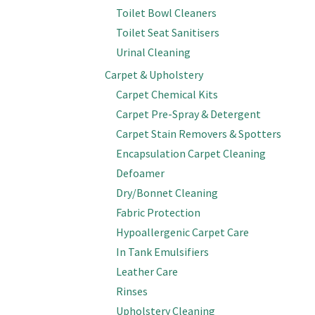
Toilet Bowl Cleaners
Toilet Seat Sanitisers
Urinal Cleaning
Carpet & Upholstery
Carpet Chemical Kits
Carpet Pre-Spray & Detergent
Carpet Stain Removers & Spotters
Encapsulation Carpet Cleaning
Defoamer
Dry/Bonnet Cleaning
Fabric Protection
Hypoallergenic Carpet Care
In Tank Emulsifiers
Leather Care
Rinses
Upholstery Cleaning