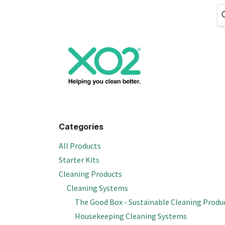
Skip to Content
Cleaning
Hand
Categories
All Products
Starter Kits
Cleaning Products
Cleaning Systems
The Good Box - Sustainable Cleaning Produ
Housekeeping Cleaning Systems