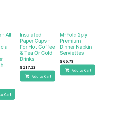
 - All
Insulated
M-Fold 2ply
,
Paper Cups -
Premium
ial
For Hot Coffee
Dinner Napkin
& Tea Or Cold
Serviettes
er
Drinks
$
66.78
th
$
117.13
Add to Cart
d
Add to Cart
to Cart