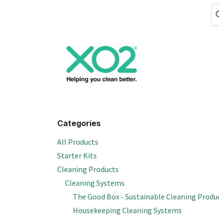
Skip to Content
Cleaning
Hand
Categories
All Products
Starter Kits
Cleaning Products
Cleaning Systems
The Good Box - Sustainable Cleaning Produ
Housekeeping Cleaning Systems