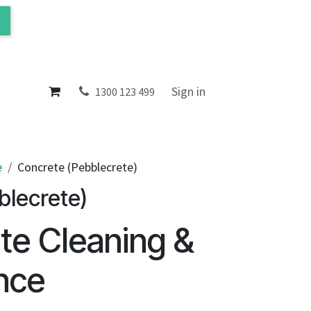
ol
About
Sign in
1300 123 499
e
Concrete (Pebblecrete)
blecrete)
te Cleaning &
nce