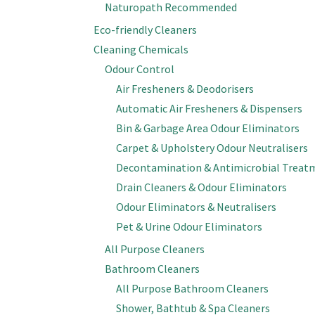
Naturopath Recommended
Eco-friendly Cleaners
Cleaning Chemicals
Odour Control
Air Fresheners & Deodorisers
Automatic Air Fresheners & Dispensers
Bin & Garbage Area Odour Eliminators
Carpet & Upholstery Odour Neutralisers
Decontamination & Antimicrobial Treat
Drain Cleaners & Odour Eliminators
Odour Eliminators & Neutralisers
Pet & Urine Odour Eliminators
All Purpose Cleaners
Bathroom Cleaners
All Purpose Bathroom Cleaners
Shower, Bathtub & Spa Cleaners