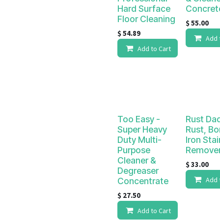
Hard Surface
Concret
Floor Cleaning
$
55.00
$
54.89
Add 
Add to Cart
Too Easy -
Rust Da
Super Heavy
Rust, Bo
Duty Multi-
Iron Stai
Purpose
Remove
Cleaner &
$
33.00
Degreaser
Add 
Concentrate
$
27.50
Add to Cart