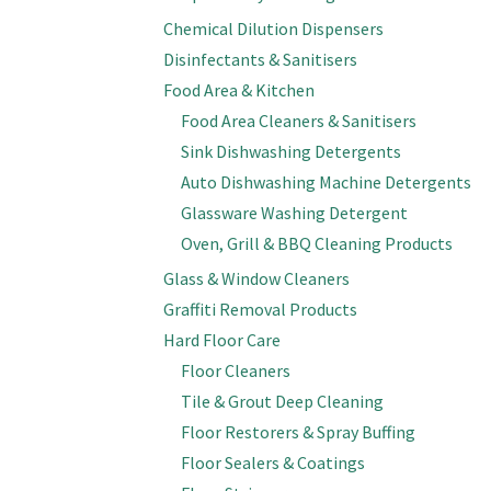
Chemical Dilution Dispensers
Disinfectants & Sanitisers
Food Area & Kitchen
Food Area Cleaners & Sanitisers
Sink Dishwashing Detergents
Auto Dishwashing Machine Detergents
Glassware Washing Detergent
Oven, Grill & BBQ Cleaning Products
Glass & Window Cleaners
Graffiti Removal Products
Hard Floor Care
Floor Cleaners
Tile & Grout Deep Cleaning
Floor Restorers & Spray Buffing
Floor Sealers & Coatings