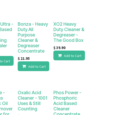
Ultra -
Bonza - Heavy
XO2 Heavy
 Based
Duty All
Duty Cleaner &
Purpose
Degreaser -
ing
Cleaner &
The Good Box
aler
Degreaser
$
39.90
Concentrate
Add to Cart
$
21.95
to Cart
Add to Cart
e -
Oxalic Acid
Phos Power -
ss
Cleaner - 1001
Phosphoric
 Oil
Uses & Still
Acid Based
emover
Counting
Cleaner
r for
Concentrate