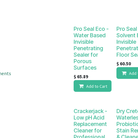
result.
Touch
device
users
Pro Seal Eco -
Pro Seal 
can
Water Based
Solvent
use
Invisible
Invisible
touch
Penetrating
Penetrat
and
Sealer for
Floor Se
swipe
Porous
$
60.50
gestures.
Surfaces
ments
Add 
$
65.89
Add to Cart
Crackerjack -
Dry Cret
Low pH Acid
Waterle
Replacement
Probiotic
Cleaner for
Stain R
Professional
& Cleane