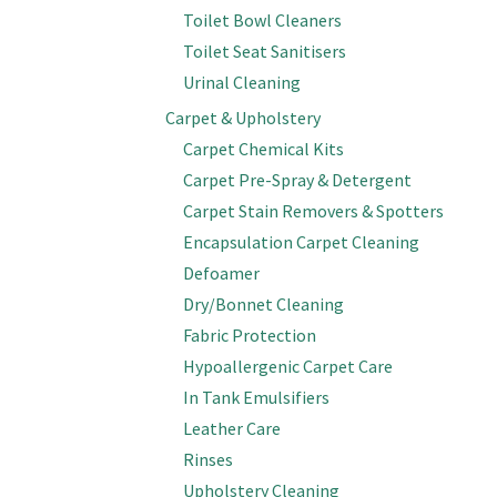
Toilet Bowl Cleaners
Toilet Seat Sanitisers
Urinal Cleaning
Carpet & Upholstery
Carpet Chemical Kits
Carpet Pre-Spray & Detergent
Carpet Stain Removers & Spotters
Encapsulation Carpet Cleaning
Defoamer
Dry/Bonnet Cleaning
Fabric Protection
Hypoallergenic Carpet Care
In Tank Emulsifiers
Leather Care
Rinses
Upholstery Cleaning