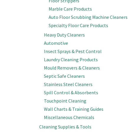
Floor Strippers
Marble Care Products
Auto Floor Scrubbing Machine Cleaners
Specialty Floor Care Products
Heavy Duty Cleaners
Automotive
Insect Sprays & Pest Control
Laundry Cleaning Products
Mould Removers & Cleaners
Septic Safe Cleaners
Stainless Steel Cleaners
Spill Control & Absorbents
Touchpoint Cleaning
Wall Charts & Training Guides
Miscellaneous Chemicals
Cleaning Supplies & Tools