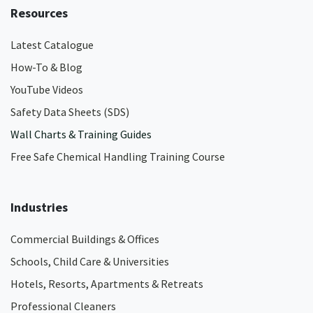
Resources
Latest Catalogue
How-To & Blog
YouTube Videos
Safety Data Sheets (SDS)
Wall Charts & Training Guides
Free Safe Chemical Handling Training Course
Industries
Commercial Buildings & Offices
Schools, Child Care & Universities
Hotels, Resorts, Apartments & Retreats
Professional Cleaners