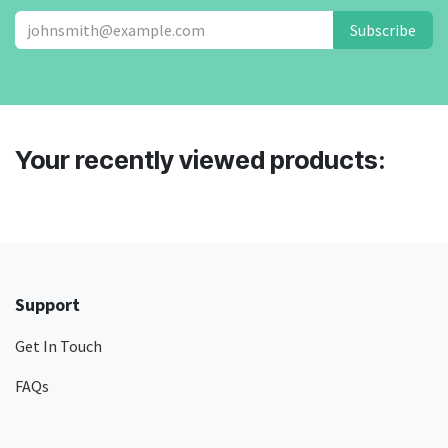
Subscribe
Your recently viewed products:
Support
Get In Touch
FAQs