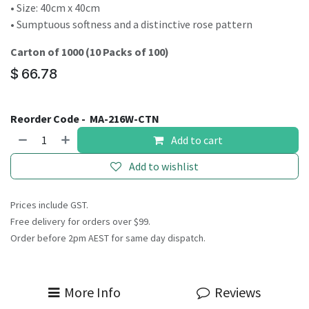
• Size: 40cm x 40cm
• Sumptuous softness and a distinctive rose pattern
Carton of 1000 (10 Packs of 100)
$
66.78
Reorder Code -
MA-216W-CTN
Add to cart
Add to wishlist
Prices include GST.
Free delivery for orders over $99.
Order before 2pm AEST for same day dispatch.
More Info
Reviews