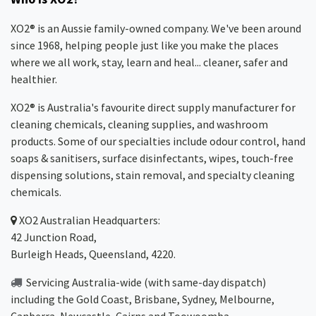
XO2® is an Aussie family-owned company. We've been around
since 1968, helping people just like you make the places
where we all work, stay, learn and heal... cleaner, safer and
healthier.
XO2® is Australia's favourite direct supply manufacturer for
cleaning chemicals, cleaning supplies, and washroom
products. Some of our specialties include odour control, hand
soaps & sanitisers, surface disinfectants, wipes, touch-free
dispensing solutions, stain removal, and specialty cleaning
chemicals.
XO2
Australian Headquarters:
42 Junction Road,
Burleigh Heads, Queensland, 4220.
Servicing Australia-wide
(with same-day dispatch)
including the Gold Coast,
Brisbane
,
Sydney
, Melbourne,