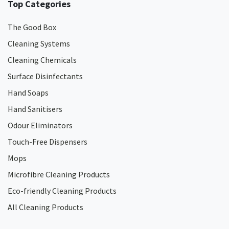
Top Categories
The Good Box
Cleaning Systems
Cleaning Chemicals
Surface Disinfectants
Hand Soaps
Hand Sanitisers
Odour Eliminators
Touch-Free Dispensers
Mops
Microfibre Cleaning Products
Eco-friendly Cleaning Products
All Cleaning Products