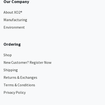
Our Company
About XO2
®
Manufacturing
Environment
Ordering
Shop
New Customer? Register Now
Shipping
Returns & Exchanges
Terms & Conditions
Privacy Policy