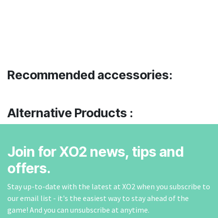
Recommended accessories:
Alternative Products :
Join for XO2 news, tips and
offers.
Stay up-to-date with the latest at XO2 when you subscribe to
our email list - it's the easiest way to stay ahead of the
game! And you can unsubscribe at anytime.