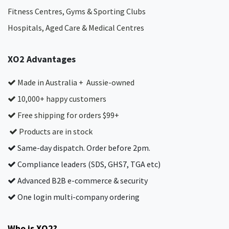
Fitness Centres, Gyms & Sporting Clubs
Hospitals, Aged Care & Medical Centres​
XO2 Advantages
Made in Australia + Aussie-owned
10,000+ happy customers
Free shipping for orders $99+
Products are in stock
Same-day dispatch. Order before 2pm.
Compliance leaders (SDS, GHS7, TGA etc)
Advanced B2B e-commerce & security
One login multi-company ordering
Who is XO2?