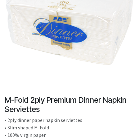
result.
Touch
device
users
can
use
touch
and
swipe
gestures.
M-Fold 2ply Premium Dinner Napkin
Serviettes
• 2ply dinner paper napkin serviettes
• Slim shaped M-Fold
• 100% virgin paper