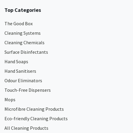
Top Categories
The Good Box
Cleaning Systems
Cleaning Chemicals
Surface Disinfectants
Hand Soaps
Hand Sanitisers
Odour Eliminators
Touch-Free Dispensers
Mops
Microfibre Cleaning Products
Eco-friendly Cleaning Products
All Cleaning Products