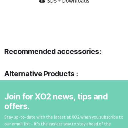
SDS + Downloads
Recommended accessories:
Alternative Products :
Join for XO2 news, tips and
offers.
Stay up-to-date with the latest at XO2 when you subscribe to
our email list - it's the easiest way to stay ahead of the