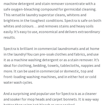
machine detergent and stain remover concentrate with a
safe oxygen-bleaching compound for germicidal cleaning.
This versatile laundry superstar cleans, whitens and
brightens in the toughest conditions. Spectra is safe on both
whites and colours… and removes stains and heavy soils
easily. It’s easy to use, economical and delivers extraordinary
results.
​Spectra is brilliant in commercial laundromats and at home
in the laundry! You can pre-soak clothes and fabrics, and use
it as a machine washing detergent or as a stain remover. It’s
ideal for clothing, bedding, towels, tablecloths, nappies and
more. It can be used in commercial or domestic, top and
front-loading washing machines, and in either hot or cold
water wash cycles.
And a surprising and popular use for Spectra is as a cleaner
and soaker for mop heads and carpet bonnets. It is way-way
better than using just bleach as your soaker!