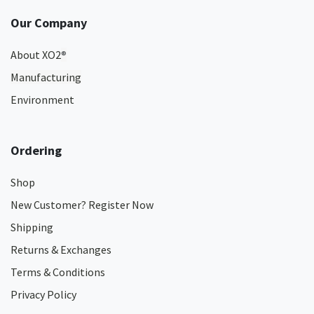
Our Company
About XO2
®
Manufacturing
Environment
Ordering
Shop
New Customer? Register Now
Shipping
Returns & Exchanges
Terms & Conditions
Privacy Policy