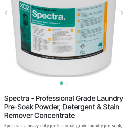
result.
Touch
device
users
can
use
touch
and
swipe
gestures.
Spectra - Professional Grade Laundry
Pre-Soak Powder, Detergent & Stain
Remover Concentrate
Spectra is a heavy-duty professional-grade laundry pre-soak,