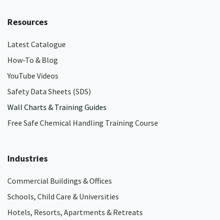
Resources
Latest Catalogue
How-To & Blog
YouTube Videos
Safety Data Sheets (SDS)
Wall Charts & Training Guides
Free Safe Chemical Handling Training Course
Industries
Commercial Buildings & Offices
Schools, Child Care & Universities
Hotels, Resorts, Apartments & Retreats