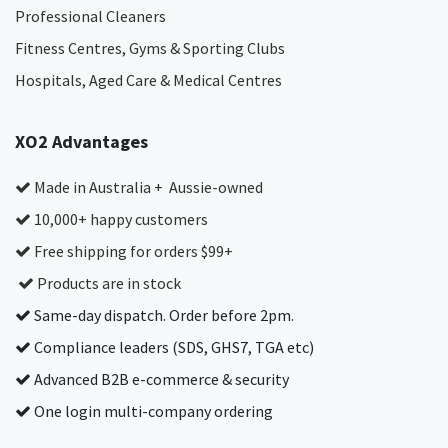
Professional Cleaners
Fitness Centres, Gyms & Sporting Clubs
Hospitals, Aged Care & Medical Centres​
XO2 Advantages
Made in Australia + Aussie-owned
10,000+ happy customers
Free shipping for orders $99+
Products are in stock
Same-day dispatch. Order before 2pm.
Compliance leaders (SDS, GHS7, TGA etc)
Advanced B2B e-commerce & security
One login multi-company ordering