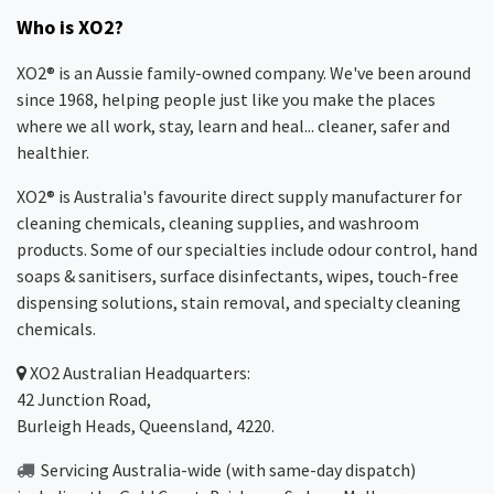
Who is XO2?
XO2® is an Aussie family-owned company. We've been around
since 1968, helping people just like you make the places
where we all work, stay, learn and heal... cleaner, safer and
healthier.
XO2® is Australia's favourite direct supply manufacturer for
cleaning chemicals, cleaning supplies, and washroom
products. Some of our specialties include odour control, hand
soaps & sanitisers, surface disinfectants, wipes, touch-free
dispensing solutions, stain removal, and specialty cleaning
chemicals.
XO2
Australian Headquarters:
42 Junction Road,
Burleigh Heads, Queensland, 4220.
Servicing Australia-wide
(with same-day dispatch)