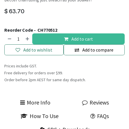
$
63.70
Reorder Code -
CH770512
Add to cart
Add to wishlist
Add to compare
Prices include GST.
Free delivery for orders over $99.
Order before 2pm AEST for same day dispatch.
More Info
Reviews
How To Use
FAQs