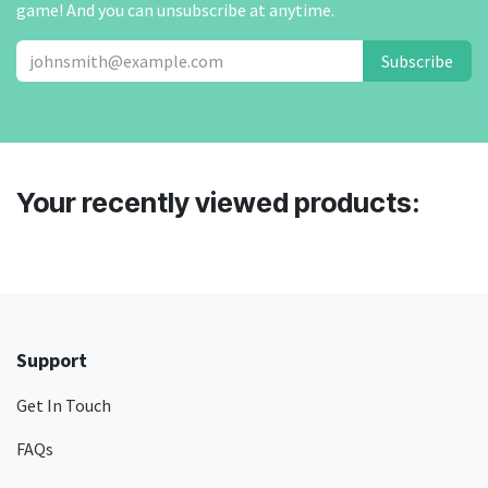
game! And you can unsubscribe at anytime.
Subscribe
Your recently viewed products:
Support
Get In Touch
FAQs