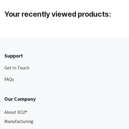
Your recently viewed products:
Support
Get In Touch
FAQs
Our Company
About XO2
®
Manufacturing