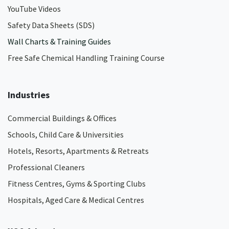
YouTube Videos
Safety Data Sheets (SDS)
Wall Charts & Training Guides
Free Safe Chemical Handling Training Course
Industries
Commercial Buildings & Offices
Schools, Child Care & Universities
Hotels, Resorts, Apartments & Retreats
Professional Cleaners
Fitness Centres, Gyms & Sporting Clubs
Hospitals, Aged Care & Medical Centres​