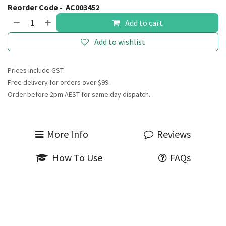
Reorder Code -
AC003452
Add to cart
Add to wishlist
Prices include GST.
Free delivery for orders over $99.
Order before 2pm AEST for same day dispatch.
More Info
Reviews
How To Use
FAQs