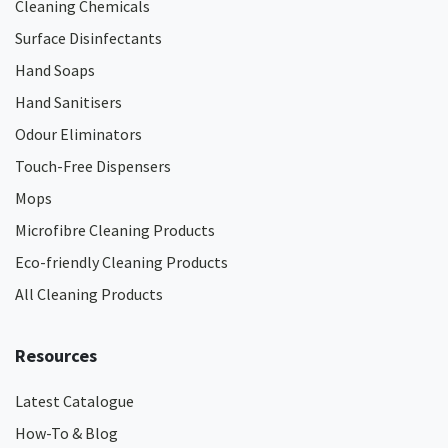
Cleaning Chemicals
Surface Disinfectants
Hand Soaps
Hand Sanitisers
Odour Eliminators
Touch-Free Dispensers
Mops
Microfibre Cleaning Products
Eco-friendly Cleaning Products
All Cleaning Products
Resources
Latest Catalogue
How-To & Blog