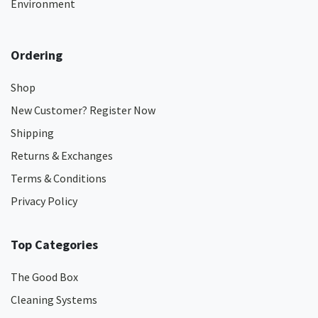
Environment
Ordering
Shop
New Customer? Register Now
Shipping
Returns & Exchanges
Terms & Conditions
Privacy Policy
Top Categories
The Good Box
Cleaning Systems