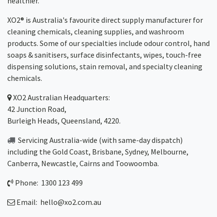
healthier.
XO2® is Australia's favourite direct supply manufacturer for
cleaning chemicals, cleaning supplies, and washroom
products. Some of our specialties include odour control, hand
soaps & sanitisers, surface disinfectants, wipes, touch-free
dispensing solutions, stain removal, and specialty cleaning
chemicals.
XO2
Australian Headquarters:
42 Junction Road,
Burleigh Heads, Queensland, 4220.
Servicing Australia-wide
(with same-day dispatch)
including the Gold Coast,
Brisbane
,
Sydney
, Melbourne,
Canberra
,
Newcastle
,
Cairns
and
Toowoomba
.
Phone: 1300 123 499
Email:
hello@xo2.com.au