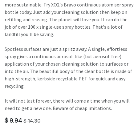
more sustainable. Try XO2's Bravo continuous atomiser spray
bottle today. Just add your cleaning solution then keep on
refilling and reusing. The planet will love you. It can do the
job of over 100 x single-use spray bottles. That's a lot of
landfill you'll be saving.
Spotless surfaces are just a spritz away. A single, effortless
spray gives a continuous aerosol-like (but aerosol-free)
application of your chosen cleaning solution to surfaces or
into the air. The beautiful body of the clear bottle is made of
high-strength, kerbside recyclable PET for quick and easy
recycling.
It will not last forever, there will come a time when you will
need to get a new one. Beware of cheap imitations.
$
9.94
$
14.30