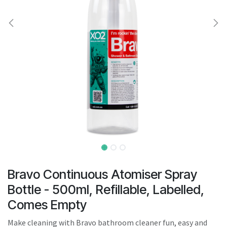
result.
Touch
device
users
can
use
touch
and
swipe
gestures.
Bravo Continuous Atomiser Spray
Bottle - 500ml, Refillable, Labelled,
Comes Empty
Make cleaning with Bravo bathroom cleaner fun, easy and