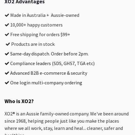
XO2 Advantages
Made in Australia + Aussie-owned
10,000+ happy customers
Free shipping for orders $99+
Products are in stock
Same-day dispatch. Order before 2pm.
Compliance leaders (SDS, GHS7, TGA etc)
Advanced B2B e-commerce & security
One login multi-company ordering
Who is XO2?
XO2® is an Aussie family-owned company. We've been around
since 1968, helping people just like you make the places
where we all work, stay, learn and heal... cleaner, safer and