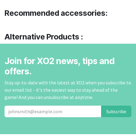
Recommended accessories:
Alternative Products :
Join for XO2 news, tips and
offers.
Stay up-to-date with the latest at XO2 when you subscribe to
our email list - it's the easiest way to stay ahead of the
game! And you can unsubscribe at anytime.
Subscribe