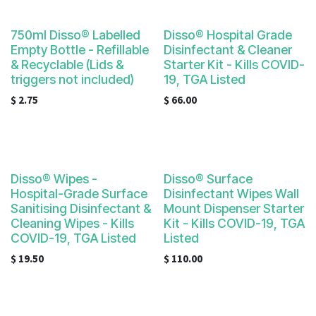
result.
Touch
750ml Disso® Labelled
Disso® Hospital Grade
device
Empty Bottle - Refillable
Disinfectant & Cleaner
users
& Recyclable (Lids &
Starter Kit - Kills COVID-
can
triggers not included)
19, TGA Listed
use
$
2.75
$
66.00
touch
and
swipe
gestures.
Disso® Wipes -
Disso® Surface
Hospital-Grade Surface
Disinfectant Wipes Wall
Sanitising Disinfectant &
Mount Dispenser Starter
Cleaning Wipes - Kills
Kit - Kills COVID-19, TGA
COVID-19, TGA Listed
Listed
$
19.50
$
110.00