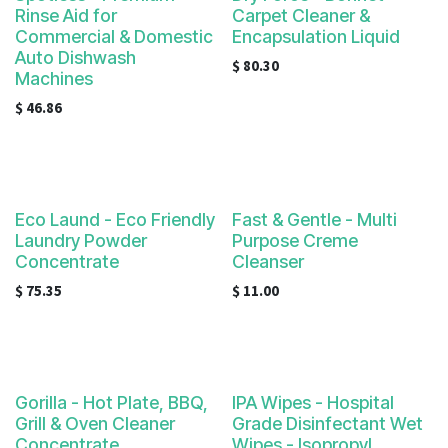
Rinse Aid for
Carpet Cleaner &
Commercial & Domestic
Encapsulation Liquid
Auto Dishwash
$
80.30
Machines
$
46.86
Eco Laund - Eco Friendly
Fast & Gentle - Multi
Laundry Powder
Purpose Creme
Concentrate
Cleanser
$
75.35
$
11.00
Gorilla - Hot Plate, BBQ,
IPA Wipes - Hospital
Grill & Oven Cleaner
Grade Disinfectant Wet
Concentrate
Wipes - Isopropyl