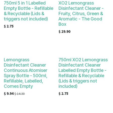
750ml 5 in 1 Labelled
XO2 Lemongrass
Empty Bottle - Refillable
Disinfectant Cleaner -
& Recyclable (Lids &
Fruity, Citrus, Green &
triggers not included)
Aromatic - The Good
Box
$
2.75
$
29.90
Lemongrass
750ml XO2 Lemongrass
Disinfectant Cleaner
Disinfectant Cleaner
Continuous Atomiser
Labelled Empty Bottle -
Spray Bottle - 500ml,
Refillable & Recyclable
Refillable, Labelled,
(Lids & triggers not
Comes Empty
included)
$
9.94
$
2.75
$
14.30