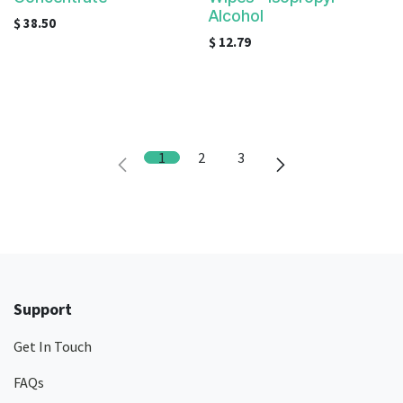
Alcohol
$
38.50
$
12.79
1
2
3
Support
Get In Touch
FAQs