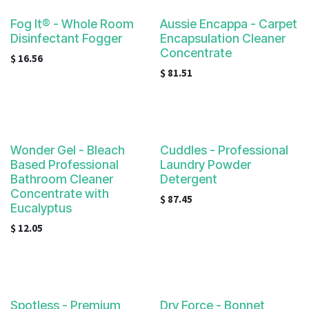
Fog It® - Whole Room
Aussie Encappa - Carpet
Disinfectant Fogger
Encapsulation Cleaner
Concentrate
$
16.56
$
81.51
Wonder Gel - Bleach
Cuddles - Professional
Based Professional
Laundry Powder
Bathroom Cleaner
Detergent
Concentrate with
$
87.45
Eucalyptus
$
12.05
Spotless - Premium
Dry Force - Bonnet