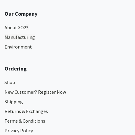
Our Company
About XO2
®
Manufacturing
Environment
Ordering
Shop
New Customer? Register Now
Shipping
Returns & Exchanges
Terms & Conditions
Privacy Policy