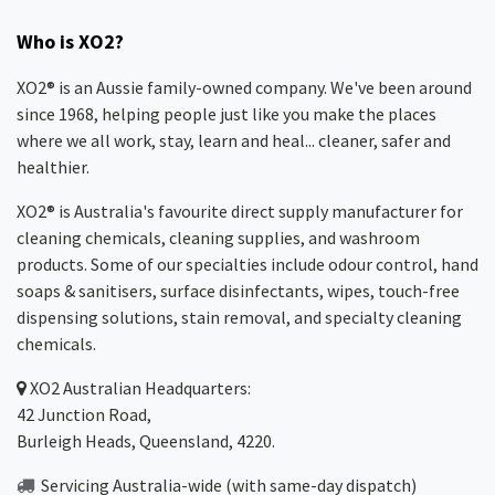
Who is XO2?
XO2® is an Aussie family-owned company. We've been around
since 1968, helping people just like you make the places
where we all work, stay, learn and heal... cleaner, safer and
healthier.
XO2® is Australia's favourite direct supply manufacturer for
cleaning chemicals, cleaning supplies, and washroom
products. Some of our specialties include odour control, hand
soaps & sanitisers, surface disinfectants, wipes, touch-free
dispensing solutions, stain removal, and specialty cleaning
chemicals.
XO2
Australian Headquarters:
42 Junction Road,
Burleigh Heads, Queensland, 4220.
Servicing Australia-wide
(with same-day dispatch)