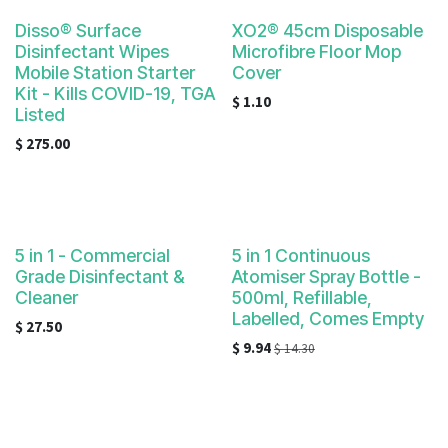
Disso® Surface
XO2® 45cm Disposable
Disinfectant Wipes
Microfibre Floor Mop
Mobile Station Starter
Cover
Kit - Kills COVID-19, TGA
$
1.10
Listed
$
275.00
5 in 1 - Commercial
5 in 1 Continuous
Grade Disinfectant &
Atomiser Spray Bottle -
Cleaner
500ml, Refillable,
Labelled, Comes Empty
$
27.50
$
9.94
$
14.30