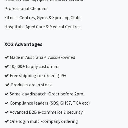
Professional Cleaners
Fitness Centres, Gyms & Sporting Clubs
Hospitals, Aged Care & Medical Centres​
XO2 Advantages
Made in Australia + Aussie-owned
10,000+ happy customers
Free shipping for orders $99+
Products are in stock
Same-day dispatch. Order before 2pm.
Compliance leaders (SDS, GHS7, TGA etc)
Advanced B2B e-commerce & security
One login multi-company ordering