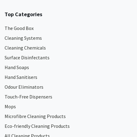
Top Categories
The Good Box
Cleaning Systems
Cleaning Chemicals
Surface Disinfectants
Hand Soaps
Hand Sanitisers
Odour Eliminators
Touch-Free Dispensers
Mops
Microfibre Cleaning Products
Eco-friendly Cleaning Products
All Cleaning Products