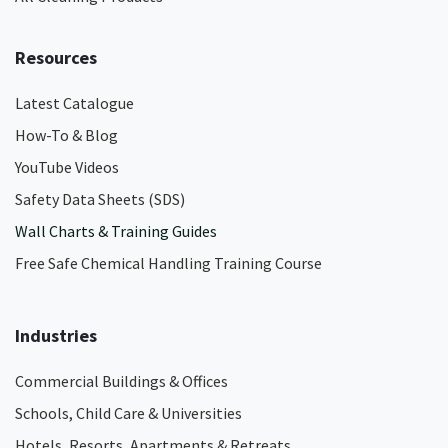
Resources
Latest Catalogue
How-To & Blog
YouTube Videos
Safety Data Sheets (SDS)
Wall Charts & Training Guides
Free Safe Chemical Handling Training Course
Industries
Commercial Buildings & Offices
Schools, Child Care & Universities
Hotels, Resorts, Apartments & Retreats