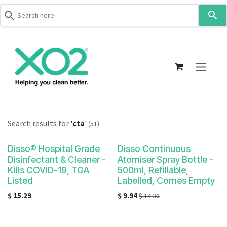
Use
the
up
Skip to Content
and
down
arrows
to
select
a
result.
Search results for
'
cta
'
(51)
Press
enter
Disso® Hospital Grade
Disso Continuous
to
Disinfectant & Cleaner -
Atomiser Spray Bottle -
go
Kills COVID-19, TGA
500ml, Refillable,
to
Listed
Labelled, Comes Empty
the
$
15.29
$
9.94
$
14.30
selected
search