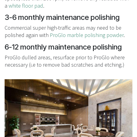
a
white floor pad
.
3-6 monthly maintenance polishing
Commercial super high-traffic areas may need to be
polished again with
ProGlo marble polishing powder
.
6-12 monthly maintenance polishing
ProGlo dulled areas, resurface prior to ProGlo where
necessary (i.e to remove bad scratches and etching.)