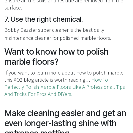
ensure all the soils and residue are removed from the
surface.
7. Use the right chemical.
Bobby Dazzler super cleaner is the best daily
maintenance cleaner for polished marble floors.
Want to know how to polish
marble floors?
If you want to learn more about how to polish marble
this XO2 blog article is worth reading…
How To
Perfectly Polish Marble Floors Like A Professional. Tips
And Tricks For Pros And DIYers.
Make cleaning easier and get an
even longer-lasting shine with