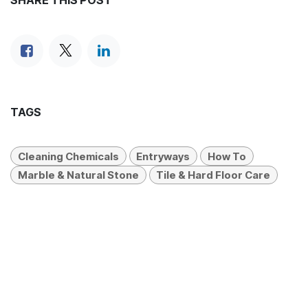
SHARE THIS POST
TAGS
Cleaning Chemicals
Entryways
How To
Marble & Natural Stone
Tile & Hard Floor Care