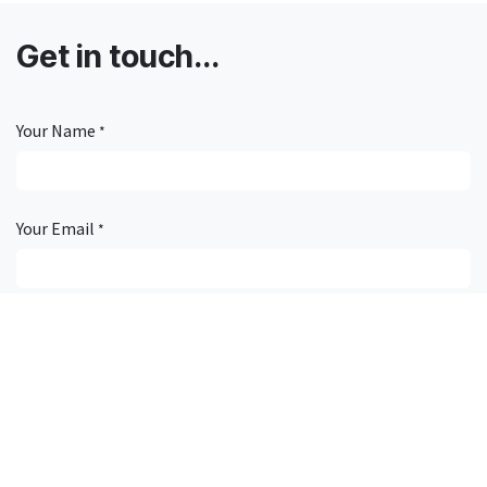
Get in touch...
Your Name
*
Your Email
*
Subject
*
Description