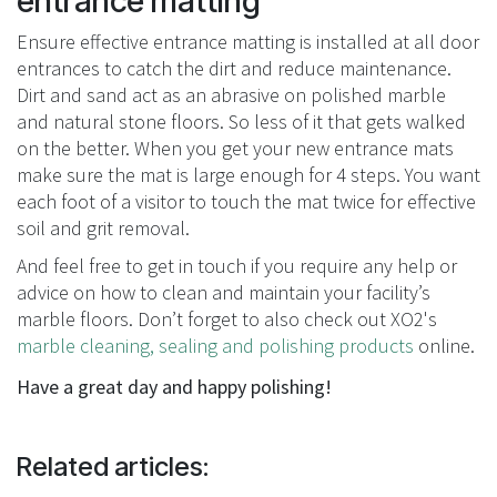
entrance matting
Ensure effective entrance matting is installed at all door
entrances to catch the dirt and reduce maintenance.
Dirt and sand act as an abrasive on polished marble
and natural stone floors. So less of it that gets walked
on the better. When you get your new entrance mats
make sure the mat is large enough for 4 steps. You want
each foot of a visitor to touch the mat twice for effective
soil and grit removal.
And feel free to get in touch if you require any help or
advice on how to clean and maintain your facility’s
marble floors. Don’t forget to also check out XO2's
marble cleaning, sealing and polishing products
online.
Have a great day and happy polishing!
Related articles: