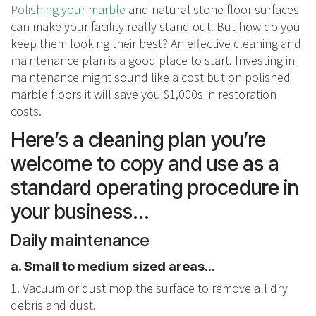
Polishing your marble
and natural stone floor surfaces
can make your facility really stand out. But how do you
keep them looking their best? An effective cleaning and
maintenance plan is a good place to start. Investing in
maintenance might sound like a cost but on polished
marble floors it will save you $1,000s in restoration
costs.
Here’s a cleaning plan you’re
welcome to copy and use as a
standard operating procedure in
your business...
Daily maintenance
a. Small to medium sized areas...
1. Vacuum or dust mop the surface to remove all dry
debris and dust.