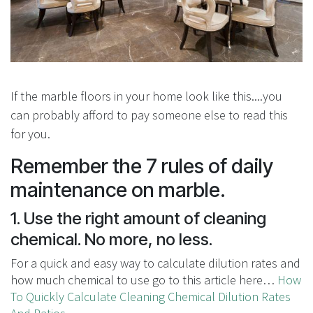
If the marble floors in your home look like this....you
can probably afford to pay someone else to read this
for you.
Remember the 7 rules of daily
maintenance on marble.
1. Use the right amount of cleaning
chemical. No more, no less.
For a quick and easy way to calculate dilution rates and
how much chemical to use go to this article here…
How
To Quickly Calculate Cleaning Chemical Dilution Rates