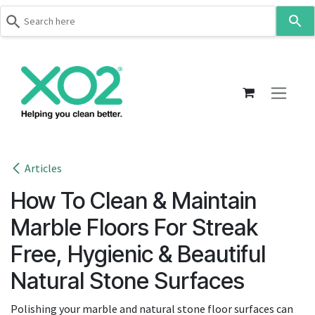
Use
the
up
Skip to Content
and
down
arrows
to
select
a
result.
Articles
Press
How To Clean & Maintain
enter
to
Marble Floors For Streak
go
Free, Hygienic & Beautiful
to
the
Natural Stone Surfaces
selected
search
Polishing your marble and natural stone floor surfaces can