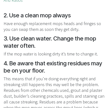
And Ratios
2. Use a clean mop always
Have enough replacement mops heads and fringes so
you can swap them as soon they get dirty.
3. Use clean water. Change the mop
water often.
If the mop water is looking dirty it’s time to change it.
4. Be aware that existing residues may
be on your floor.
This means that if you’re doing everything right and
streaking still happens this may well be the problem.
Residues from other chemicals used, grout and plaster
dust, builder’s cleaning practices, spills and staining can
all cause streaking. Residues are a problem because
when the mop moves across the grout lines (which is