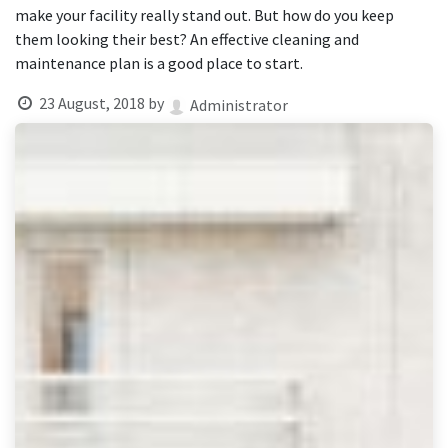
result.
make your facility really stand out. But how do you keep
Touch
them looking their best? An effective cleaning and
device
maintenance plan is a good place to start.
users
can
23 August, 2018
by
Administrator
use
touch
and
swipe
gestures.