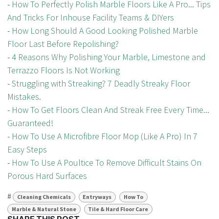
-
How To Perfectly Polish Marble Floors Like A Pro... Tips
And Tricks For Inhouse Facility Teams & DIYers
-
How Long Should A Good Looking Polished Marble
Floor Last Before Repolishing?
-
4 Reasons Why Polishing Your Marble, Limestone and
Terrazzo Floors Is Not Working
-
Struggling with Streaking? 7 Deadly Streaky Floor
Mistakes.
-
How To Get Floors Clean And Streak Free Every Time...
Guaranteed!
-
How To Use A Microfibre Floor Mop (Like A Pro) In 7
Easy Steps
-
How To Use A Poultice To Remove Difficult Stains On
Porous Hard Surfaces
#
Cleaning Chemicals
Entryways
How To
Marble & Natural Stone
Tile & Hard Floor Care