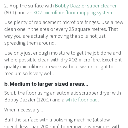
2. Mop the surface with
Bobby Dazzler super cleaner
(80:1) and an
XO2 microfibre floor mopping system
.
Use plenty of replacement microfibre fringes. Use a new
clean one in the area or every 25 square metres. That
way you are actually removing the soils not just
spreading them around.
Use only just enough moisture to get the job done and
where possible clean with dry XO2 microfibre. Excellent
quality microfibre can work without water in light to
medium soils very well.
b. Medium to larger sized areas...
Scrub the floor using an automatic scrubber dryer with
Bobby Dazzler (120:1) and a
white floor pad
.
When necessary...
Buff the surface with a polishing machine (at slow
speed, less than 200 rpm) to remove any residues with