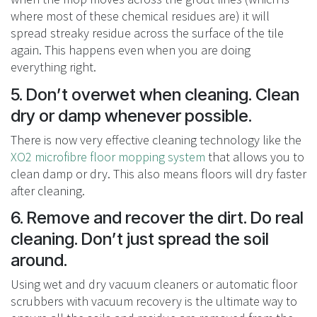
where most of these chemical residues are) it will
spread streaky residue across the surface of the tile
again. This happens even when you are doing
everything right.
5. Don’t overwet when cleaning. Clean
dry or damp whenever possible.
There is now very effective cleaning technology like the
XO2 microfibre floor mopping system
that allows you to
clean damp or dry. This also means floors will dry faster
after cleaning.
6. Remove and recover the dirt. Do real
cleaning. Don’t just spread the soil
around.
Using wet and dry vacuum cleaners or automatic floor
scrubbers with vacuum recovery is the ultimate way to