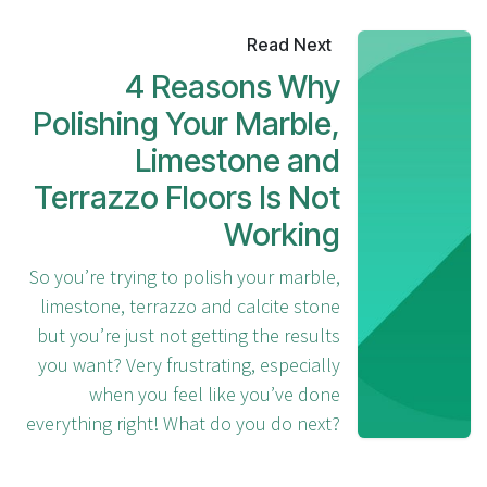
Read Next
4 Reasons Why
Polishing Your Marble,
Limestone and
Terrazzo Floors Is Not
Working
So you’re trying to polish your marble,
limestone, terrazzo and calcite stone
but you’re just not getting the results
you want? Very frustrating, especially
when you feel like you’ve done
everything right! What do you do next?