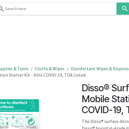
Use
the
up
and
down
 & Body
Washroom
Hospitality
Infection Contr
arrows
to
select
a
result.
pplies & Tools
Cloths & Wipes
Disinfectant Wipes & Dispens
Press
ion Starter Kit - Kills COVID-19, TGA Listed
enter
Disso® Surf
to
go
Mobile Stati
to
COVID-19, 
the
selected
The Disso® surface disin
search
Disso® hospital-grade d