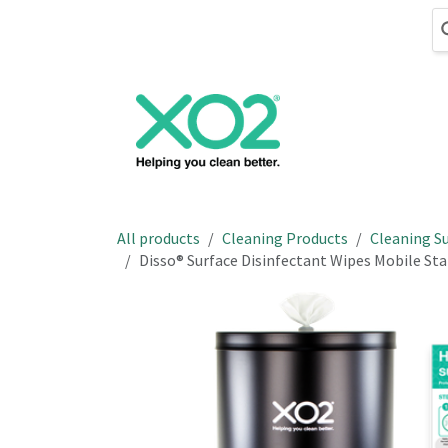
Skip to Content
Cleaning
Hand
All products
Cleaning Products
Cleaning Su
Disso® Surface Disinfectant Wipes Mobile Stat