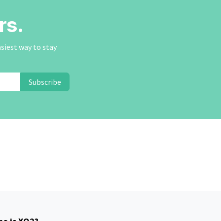
rs.
asiest way to stay
Subscribe