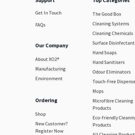
Support
Top Categories
Get In Touch
The Good Box
Cleaning Systems
FAQs
Cleaning Chemicals
Surface Disinfectant
Our Company
Hand Soaps
About XO2
®
Hand Sanitisers
Manufacturing
Odour Eliminators
Environment
Touch-Free Dispens
Mops
Ordering
Microfibre Cleaning
Products
Shop
Eco-friendly Cleanin
New Customer?
Products
Register Now
All Cleaning Product