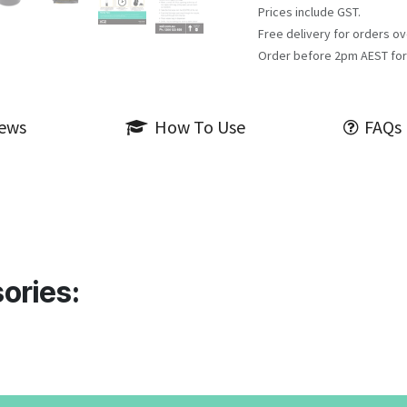
Prices include GST.
Free delivery for orders ov
Order before 2pm AEST for
iews
How To Use
FAQs
ories: