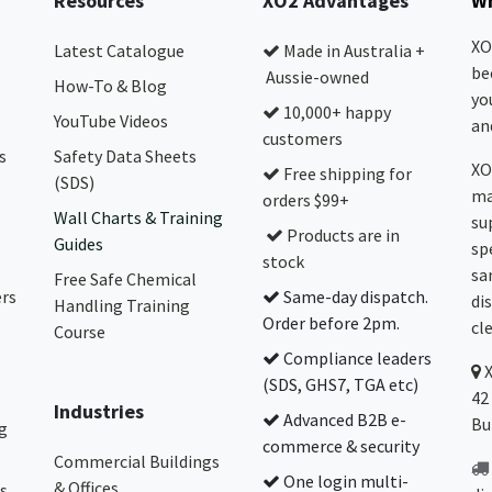
Resources
XO2 Advantages
Wh
XO
Latest Catalogue
Made in Australia +
be
Aussie-owned
How-To & Blog
yo
10,000+ happy
YouTube Videos
and
customers
s
Safety Data Sheets
XO
Free shipping for
(SDS)
ma
orders $99+
Wall Charts & Training
su
Products are in
Guides
sp
stock
sa
Free Safe Chemical
ers
Same-day dispatch.
di
Handling Training
Order before 2pm.
cl
Course
Compliance leaders
(SDS, GHS7, TGA etc)
42
Industries
Advanced B2B e-
Bu
g
commerce & security
Commercial Buildings
One login multi-
& Offices
s