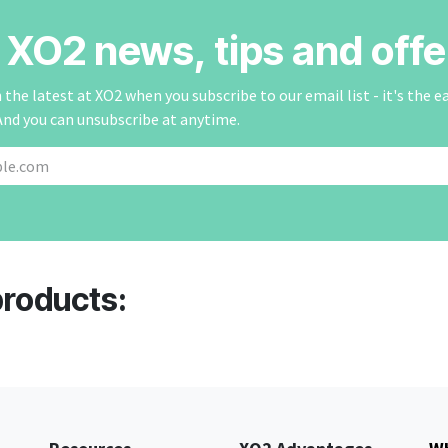
r XO2 news, tips and offe
the latest at XO2 when you subscribe to our email list - it's the e
And you can unsubscribe at anytime.
products: