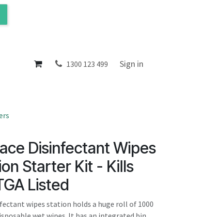
ol
About
Sign in
1300 123 499
ers
ace Disinfectant Wipes
on Starter Kit - Kills
TGA Listed
fectant wipes station holds a huge roll of 1000
isposable wet wipes. It has an integrated bin