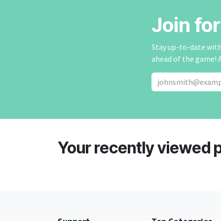
Join fo
Stay up-to-date with 
ahead of the game! 
Your recently viewed 