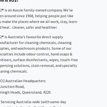
o is XO2?
2® is an Aussie family-owned company. We've
en around since 1968, helping people just like
u make the places where we all work, stay, learn
 heal... cleaner, safer and healthier.
2® is Australia's favourite direct supply
nufacturer for cleaning chemicals, cleaning
pplies, and washroom products. Some of our
ecialties include odour control, hand soaps &
nitisers, surface disinfectants, wipes, touch-free
spensing solutions, stain removal, and specialty
eaning chemicals.
XO2
Australian Headquarters:
 Junction Road,
rleigh Heads, Queensland, 4220.
Servicing Australia-wide
(with same-day