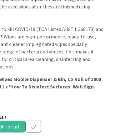
the used wipes after they are finished using
 to kill COVID-19 (TGA Listed AUST L 368170) and
o® Wipes are high-performance, ready-to-use,
tant cleaner impregnated wipes specially
e range of bacteria and viruses. This makes it
or critical area cleaning, disinfecting and
ations.
 Wipes Mobile Dispenser & Bin, 1 x Roll of 1000
 1 x 'How To Disinfect Surfaces' Wall Sign.
617
dd to cart