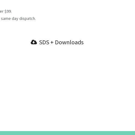
er $99.
 same day dispatch.
SDS + Downloads