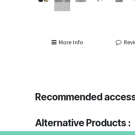
More Info
Rev
Recommended access
Alternative Products :