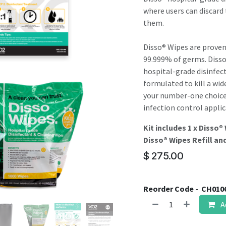
result.
where users can discard 
Touch
them.
device
users
Disso® Wipes are proven
can
99.999% of germs. Diss
use
hospital-grade disinfec
touch
formulated to kill a wid
and
your number-one choice f
swipe
infection control applic
gestures.
Kit includes 1 x Disso®
Disso® Wipes Refill and
$
275.00
Reorder Code -
CH010
A