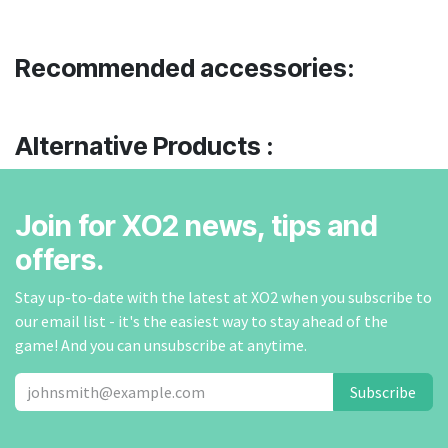
Recommended accessories:
Alternative Products :
Join for XO2 news, tips and
offers.
Stay up-to-date with the latest at XO2 when you subscribe to
our email list - it's the easiest way to stay ahead of the
game! And you can unsubscribe at anytime.
Subscribe