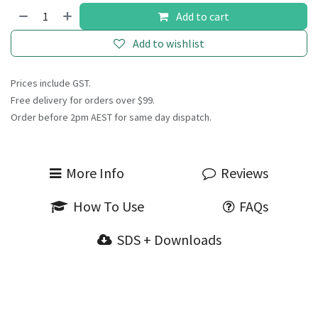
Add to cart
Add to wishlist
Prices include GST.
Free delivery for orders over $99.
Order before 2pm AEST for same day dispatch.
More Info
Reviews
How To Use
FAQs
SDS + Downloads