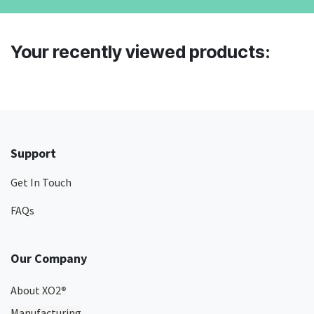
Your recently viewed products:
Support
Get In Touch
FAQs
Our Company
About XO2
®
Manufacturing