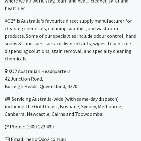
where we all work, stay, learn and heal... cleaner, safer and
healthier.
XO2® is Australia's favourite direct supply manufacturer for
cleaning chemicals, cleaning supplies, and washroom
products. Some of our specialties include odour control, hand
soaps & sanitisers, surface disinfectants, wipes, touch-free
dispensing solutions, stain removal, and specialty cleaning
chemicals.
XO2
Australian Headquarters:
42 Junction Road,
Burleigh Heads, Queensland, 4220.
Servicing Australia-wide
(with same-day dispatch)
including the Gold Coast,
Brisbane
,
Sydney
, Melbourne,
Canberra
,
Newcastle
,
Cairns
and
Toowoomba
.
Phone: 1300 123 499
Email:
hello@xo2.com.au