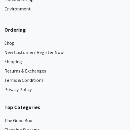
Environment
Ordering
Shop
New Customer? Register Now
Shipping
Returns & Exchanges
Terms & Conditions
Privacy Policy
Top Categories
The Good Box
Cleaning Systems