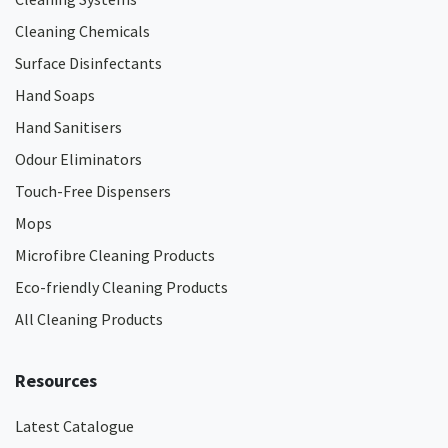
Cleaning Chemicals
Surface Disinfectants
Hand Soaps
Hand Sanitisers
Odour Eliminators
Touch-Free Dispensers
Mops
Microfibre Cleaning Products
Eco-friendly Cleaning Products
All Cleaning Products
Resources
Latest Catalogue