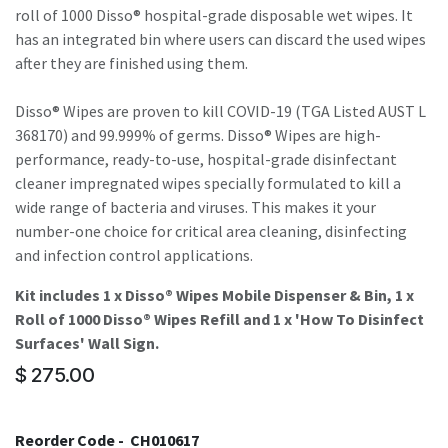
roll of 1000 Disso® hospital-grade disposable wet wipes. It
has an integrated bin where users can discard the used wipes
after they are finished using them.
Disso® Wipes are proven to kill COVID-19 (TGA Listed AUST L
368170) and 99.999% of germs. Disso® Wipes are high-
performance, ready-to-use, hospital-grade disinfectant
cleaner impregnated wipes specially formulated to kill a
wide range of bacteria and viruses. This makes it your
number-one choice for critical area cleaning, disinfecting
and infection control applications.
Kit includes 1 x Disso® Wipes Mobile Dispenser & Bin, 1 x
Roll of 1000 Disso® Wipes Refill and 1 x 'How To Disinfect
Surfaces' Wall Sign.
$
275.00
Reorder Code -
CH010617