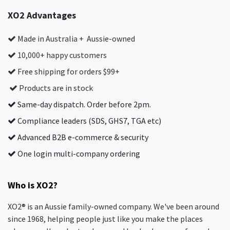
XO2 Advantages
Made in Australia + Aussie-owned
10,000+ happy customers
Free shipping for orders $99+
Products are in stock
Same-day dispatch. Order before 2pm.
Compliance leaders (SDS, GHS7, TGA etc)
Advanced B2B e-commerce & security
One login multi-company ordering
Who is XO2?
XO2® is an Aussie family-owned company. We've been around
since 1968, helping people just like you make the places