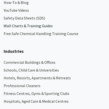
How-To & Blog
YouTube Videos
Safety Data Sheets (SDS)
Wall Charts & Training Guides
Free Safe Chemical Handling Training Course
Industries
Commercial Buildings & Offices
Schools, Child Care & Universities
Hotels, Resorts, Apartments & Retreats
Professional Cleaners
Fitness Centres, Gyms & Sporting Clubs
Hospitals, Aged Care & Medical Centres​