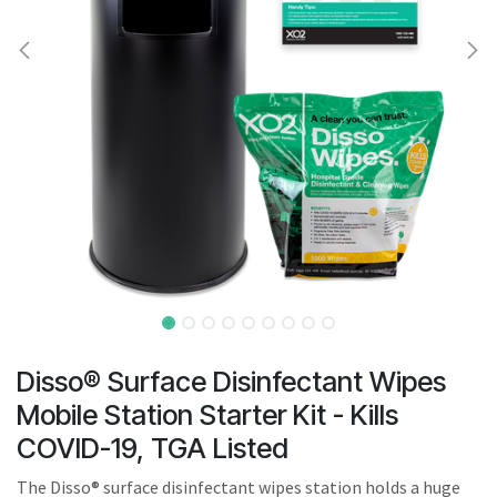
result.
Touch
device
users
can
use
touch
and
swipe
gestures.
Disso® Surface Disinfectant Wipes
Mobile Station Starter Kit - Kills
COVID-19, TGA Listed
The Disso® surface disinfectant wipes station holds a huge