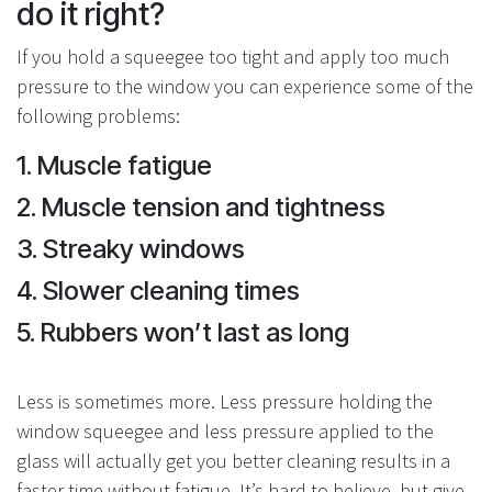
do it right?
If you hold a squeegee too tight and apply too much
pressure to the window you can experience some of the
following problems:
1. Muscle fatigue
2. Muscle tension and tightness
3. Streaky windows
4. Slower cleaning times
5. Rubbers won’t last as long
Less is sometimes more. Less pressure holding the
window squeegee and less pressure applied to the
glass will actually get you better cleaning results in a
faster time without fatigue. It’s hard to believe, but give