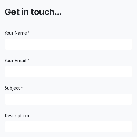
Get in touch...
Your Name
*
Your Email
*
Subject
*
Description