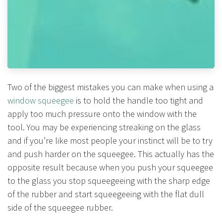
Two of the biggest mistakes you can make when using a
window squeegee
is to hold the handle too tight and
apply too much pressure onto the window with the
tool. You may be experiencing streaking on the glass
and if you’re like most people your instinct will be to try
and push harder on the squeegee. This actually has the
opposite result because when you push your squeegee
to the glass you stop squeegeeing with the sharp edge
of the rubber and start squeegeeing with the flat dull
side of the squeegee rubber.