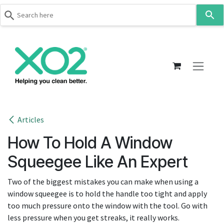
Use
the
up
Skip to Content
and
down
arrows
to
select
a
result.
Articles
Press
How To Hold A Window
enter
to
Squeegee Like An Expert
go
to
Two of the biggest mistakes you can make when using a
the
window squeegee is to hold the handle too tight and apply
selected
too much pressure onto the window with the tool. Go with
search
less pressure when you get streaks, it really works.