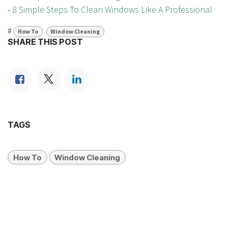
-
8 Simple Steps To Clean Windows Like A Professional
#
How To
Window Cleaning
SHARE THIS POST
TAGS
How To
Window Cleaning