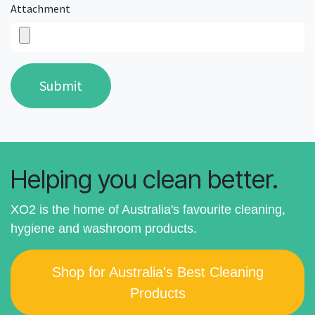
Attachment
Submit
Helping you clean better.
XO2 is the home of Australia's favourite cleaning,
hygiene and washroom products.
Shop for Australia's Best Cleaning
Products