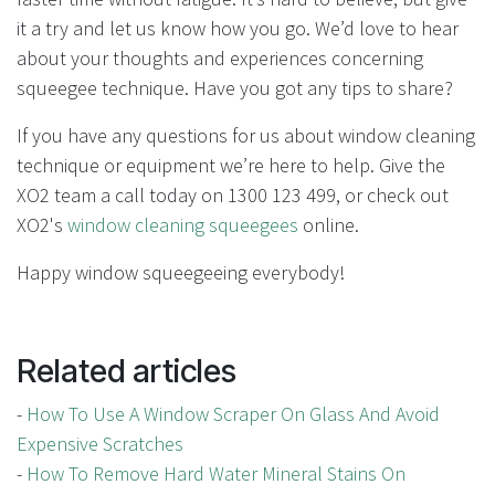
it a try and let us know how you go. We’d love to hear
about your thoughts and experiences concerning
squeegee technique. Have you got any tips to share?
If you have any questions for us about window cleaning
technique or equipment we’re here to help. Give the
XO2 team a call today on 1300 123 499, or check out
XO2's
window cleaning squeegees
online.
Happy window squeegeeing everybody!
Related articles
-
How To Use A Window Scraper On Glass And Avoid
Expensive Scratches
-
How To Remove Hard Water Mineral Stains On