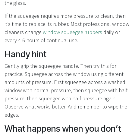
the glass.
If the squeegee requires more pressure to clean, then
it’s time to replace its rubber. Most professional window
cleaners change
window squeegee rubbers
daily or
every 4-6 hours of continual use.
Handy hint
Gently grip the squeegee handle. Then try this for
practice. Squeegee across the window using different
amounts of pressure. First squeegee across a washed
window with normal pressure, then squeegee with half
pressure, then squeegee with half pressure again.
Observe what works better. And remember to wipe the
edges.
What happens when you don’t