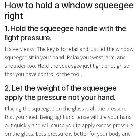
How to hold a window squeegee
right
1. Hold the squeegee handle with the
light pressure.
It’s very easy. The key is to relax and just let the window
squeegee sit in your hand. Relax your wrist, arm, and
shoulder too. Hold the squeegee just tight enough so
that you have control of the tool.
2. Let the weight of the squeegee
apply the pressure not your hand.
Placing the squeegee on the glass is all the pressure
that you need. Being tight and tense will tire your hand
out quickly and will cause you to apply excess pressure
on the glass. Less pressure is better for your body and