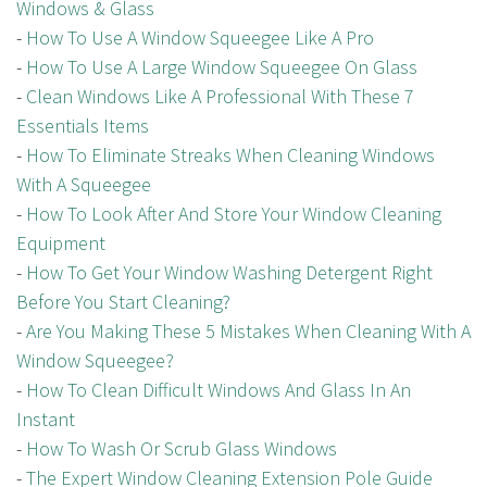
Windows & Glass
-
How To Use A Window Squeegee Like A Pro
-
How To Use A Large Window Squeegee On Glass
-
Clean Windows Like A Professional With These 7
Essentials Items
-
How To Eliminate Streaks When Cleaning Windows
With A Squeegee
-
How To Look After And Store Your Window Cleaning
Equipment
-
How To Get Your Window Washing Detergent Right
Before You Start Cleaning?
-
Are You Making These 5 Mistakes When Cleaning With A
Window Squeegee?
-
How To Clean Difficult Windows And Glass In An
Instant
-
How To Wash Or Scrub Glass Windows
-
The Expert Window Cleaning Extension Pole Guide