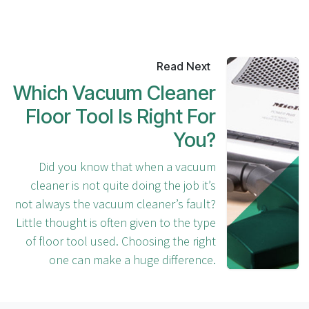
Read Next
Which Vacuum Cleaner
Floor Tool Is Right For
You?
Did you know that when a vacuum
cleaner is not quite doing the job it’s
not always the vacuum cleaner’s fault?
Little thought is often given to the type
of floor tool used. Choosing the right
one can make a huge difference.