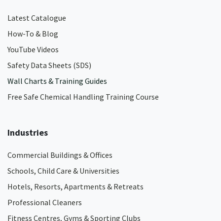
Latest Catalogue
How-To & Blog
YouTube Videos
Safety Data Sheets (SDS)
Wall Charts & Training Guides
Free Safe Chemical Handling Training Course
Industries
Commercial Buildings & Offices
Schools, Child Care & Universities
Hotels, Resorts, Apartments & Retreats
Professional Cleaners
Fitness Centres, Gyms & Sporting Clubs