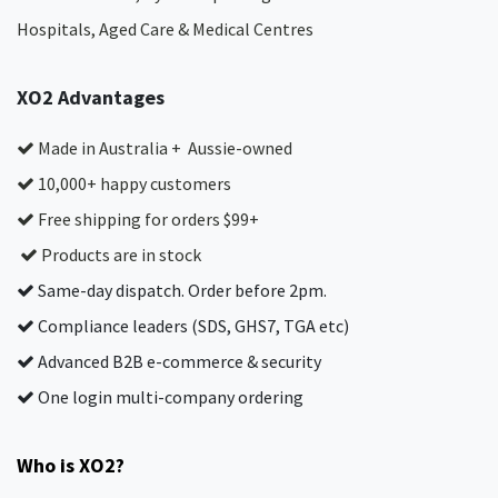
Hospitals, Aged Care & Medical Centres​
XO2 Advantages
Made in Australia + Aussie-owned
10,000+ happy customers
Free shipping for orders $99+
Products are in stock
Same-day dispatch. Order before 2pm.
Compliance leaders (SDS, GHS7, TGA etc)
Advanced B2B e-commerce & security
One login multi-company ordering
Who is XO2?