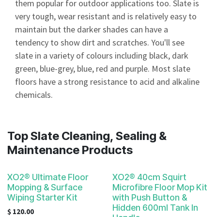
them popular for outdoor applications too. Slate is
very tough, wear resistant and is relatively easy to
maintain but the darker shades can have a
tendency to show dirt and scratches. You'll see
slate in a variety of colours including black, dark
green, blue-grey, blue, red and purple. Most slate
floors have a strong resistance to acid and alkaline
chemicals.
Top Slate Cleaning, Sealing &
Maintenance Products
XO2® Ultimate Floor
XO2® 40cm Squirt
Mopping & Surface
Microfibre Floor Mop Kit
Wiping Starter Kit
with Push Button &
Hidden 600ml Tank In
$
120.00