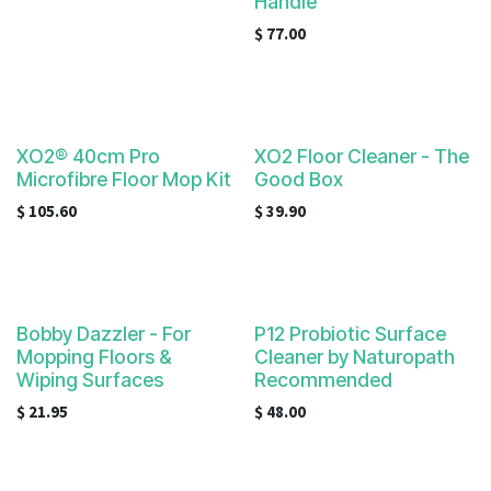
Handle
$
77.00
XO2® 40cm Pro
XO2 Floor Cleaner - The
Microfibre Floor Mop Kit
Good Box
$
105.60
$
39.90
Bobby Dazzler - For
P12 Probiotic Surface
Mopping Floors &
Cleaner by Naturopath
Wiping Surfaces
Recommended
$
21.95
$
48.00