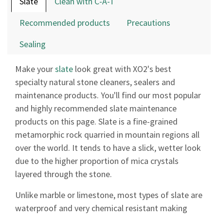
Slate
Clean with C-A-T
result.
Touch
Recommended products
Precautions
device
users
Sealing
can
use
Make your
slate
look great with XO2's best
touch
specialty natural stone cleaners, sealers and
and
maintenance products. You'll find our most popular
swipe
gestures.
and highly recommended slate maintenance
products on this page. Slate is a fine-grained
metamorphic rock quarried in mountain regions all
over the world. It tends to have a slick, wetter look
due to the higher proportion of mica crystals
layered through the stone.
Unlike marble or limestone, most types of slate are
waterproof and very chemical resistant making