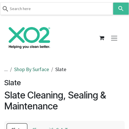
Use
the
up
Skip to Content
and
down
arrows
to
select
a
result.
...
Shop By Surface
Slate
Press
Slate
enter
to
Slate Cleaning, Sealing &
go
to
Maintenance
the
selected
search