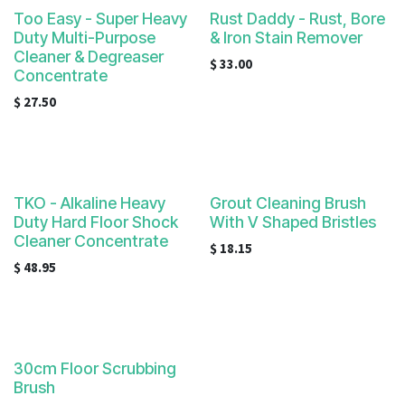
Too Easy - Super Heavy
Rust Daddy - Rust, Bore
Duty Multi-Purpose
& Iron Stain Remover
Cleaner & Degreaser
$
33.00
Concentrate
$
27.50
TKO - Alkaline Heavy
Grout Cleaning Brush
Duty Hard Floor Shock
With V Shaped Bristles
Cleaner Concentrate
$
18.15
$
48.95
30cm Floor Scrubbing
Brush