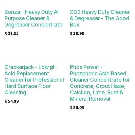
Bonza - Heavy Duty All
XO2 Heavy Duty Cleaner
Purpose Cleaner &
& Degreaser - The Good
Degreaser Concentrate
Box
$
21.95
$
39.90
Crackerjack - Low pH
Phos Power -
Acid Replacement
Phosphoric Acid Based
Cleaner for Professional
Cleaner Concentrate for
Hard Surface Floor
Concrete, Grout Haze,
Cleaning
Calcium, Lime, Rust &
Mineral Removal
$
54.89
$
56.05