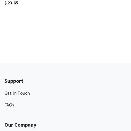
$
23.65
Support
Get In Touch
FAQs
Our Company