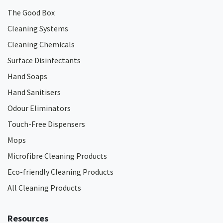
The Good Box
Cleaning Systems
Cleaning Chemicals
Surface Disinfectants
Hand Soaps
Hand Sanitisers
Odour Eliminators
Touch-Free Dispensers
Mops
Microfibre Cleaning Products
Eco-friendly Cleaning Products
All Cleaning Products
Resources