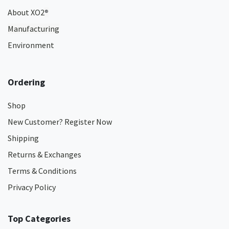
About XO2
®
Manufacturing
Environment
Ordering
Shop
New Customer? Register Now
Shipping
Returns & Exchanges
Terms & Conditions
Privacy Policy
Top Categories