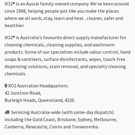
XO2® is an Aussie family-owned company. We've been around
since 1968, helping people just like you make the places
where we all work, stay, learn and heal... cleaner, safer and
healthier.
XO2® is Australia's favourite direct supply manufacturer for
cleaning chemicals, cleaning supplies, and washroom
products. Some of our specialties include odour control, hand
soaps & sanitisers, surface disinfectants, wipes, touch-free
dispensing solutions, stain removal, and specialty cleaning
chemicals.
XO2
Australian Headquarters:
42 Junction Road,
Burleigh Heads, Queensland, 4220.
Servicing Australia-wide
(with same-day dispatch)
including the Gold Coast,
Brisbane
,
Sydney
, Melbourne,
Canberra
,
Newcastle
,
Cairns
and
Toowoomba
.