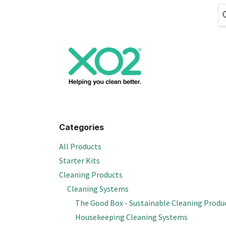
Skip to Content
Cleaning
Hand
Categories
All Products
Starter Kits
Cleaning Products
Cleaning Systems
The Good Box - Sustainable Cleaning Produ
Housekeeping Cleaning Systems