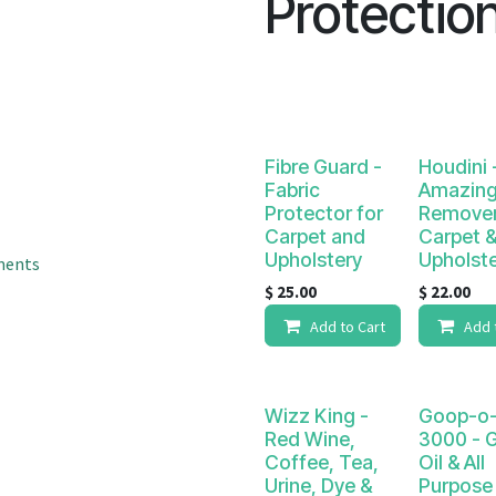
Protectio
result.
Touch
device
users
can
use
touch
Fibre Guard -
Houdini 
and
Fabric
Amazing
Protector for
Remover
swipe
Carpet and
Carpet 
gestures.
Upholstery
Upholst
ments
$
25.00
$
22.00
Add to Cart
Add 
Wizz King -
Goop-o-
Red Wine,
3000 - 
Coffee, Tea,
Oil & All
Urine, Dye &
Purpose 