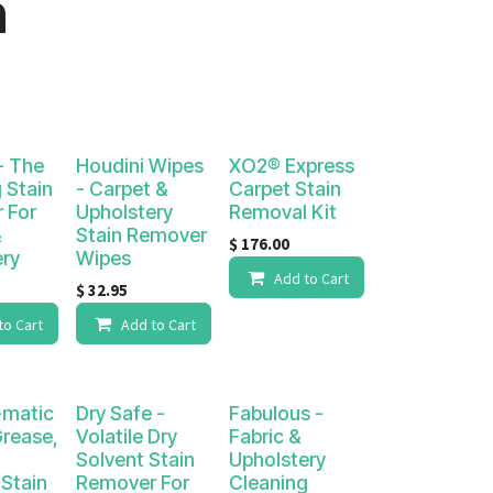
n
- The
Houdini Wipes
XO2® Express
 Stain
- Carpet &
Carpet Stain
 For
Upholstery
Removal Kit
&
Stain Remover
$
176.00
ery
Wipes
Add to Cart
$
32.95
to Cart
Add to Cart
matic
Dry Safe -
Fabulous -
Grease,
Volatile Dry
Fabric &
Solvent Stain
Upholstery
Stain
Remover For
Cleaning