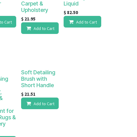
r
Carpet &
Liquid
Upholstery
$
82.50
$
21.95
to Cart
Add to Cart
Add to Cart
Soft Detailing
sing
Brush with
Short Handle
,
$
21.51
&
Add to Cart
nt for
Rugs &
ery