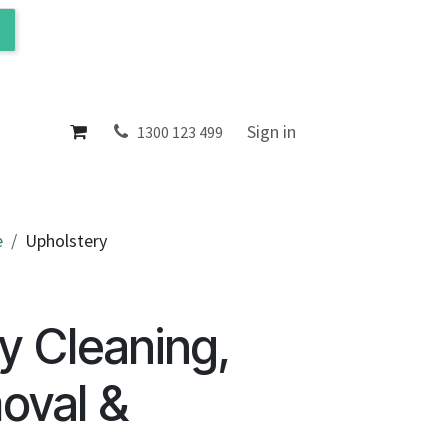
ol
About
Sign in
1300 123 499
e
Upholstery
y Cleaning,
oval &