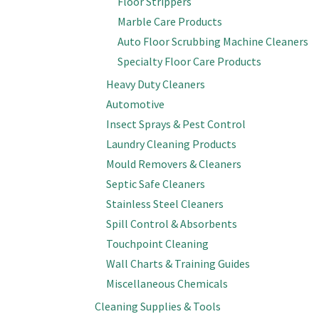
Floor Strippers
Marble Care Products
Auto Floor Scrubbing Machine Cleaners
Specialty Floor Care Products
Heavy Duty Cleaners
Automotive
Insect Sprays & Pest Control
Laundry Cleaning Products
Mould Removers & Cleaners
Septic Safe Cleaners
Stainless Steel Cleaners
Spill Control & Absorbents
Touchpoint Cleaning
Wall Charts & Training Guides
Miscellaneous Chemicals
Cleaning Supplies & Tools