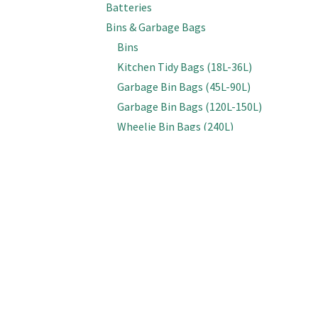
Batteries
Bins & Garbage Bags
Bins
Kitchen Tidy Bags (18L-36L)
Garbage Bin Bags (45L-90L)
Garbage Bin Bags (120L-150L)
Wheelie Bin Bags (240L)
Bottles, Spray Triggers & Lids
Bottles (Empty)
Spray & Foam Triggers
Caps & Lids
Inline Sprayers
Brooms & Brushes
Brooms
Cobweb Brushes
Deck, Floor & Grout Scrubbing Brushes