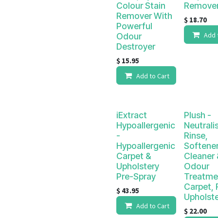
Colour Stain
Remove
Remover With
$
18.70
Powerful
Add 
Odour
Destroyer
$
15.95
Add to Cart
iExtract
Plush -
Hypoallergenic
Neutrali
-
Rinse,
Hypoallergenic
Softener
Carpet &
Cleaner 
Upholstery
Odour
Pre-Spray
Treatme
Carpet, 
$
43.95
Upholst
Add to Cart
$
22.00