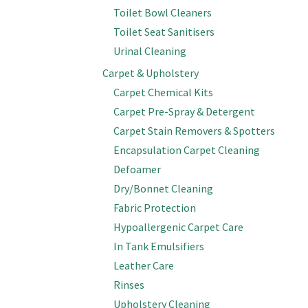
Toilet Bowl Cleaners
Toilet Seat Sanitisers
Urinal Cleaning
Carpet & Upholstery
Carpet Chemical Kits
Carpet Pre-Spray & Detergent
Carpet Stain Removers & Spotters
Encapsulation Carpet Cleaning
Defoamer
Dry/Bonnet Cleaning
Fabric Protection
Hypoallergenic Carpet Care
In Tank Emulsifiers
Leather Care
Rinses
Upholstery Cleaning